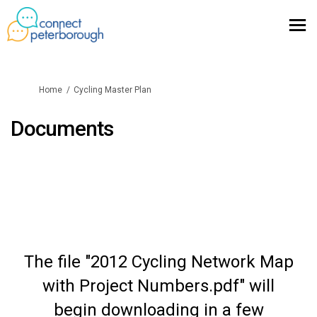
You are here:
Home
Cycling Master Plan
Documents
The file "2012 Cycling Network Map
with Project Numbers.pdf" will
begin downloading in a few