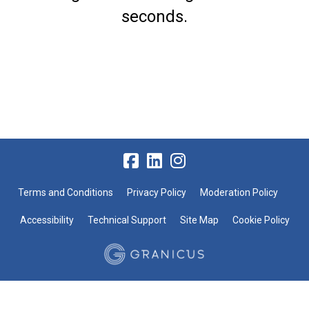
seconds.
Terms and Conditions
Privacy Policy
Moderation Policy
Accessibility
Technical Support
Site Map
Cookie Policy