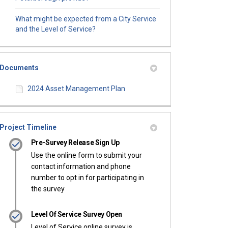
What might be expected from a City Service
and the Level of Service?
Documents
2024 Asset Management Plan
Project Timeline
Pre-Survey Release Sign Up
Use the online form to submit your
contact information and phone
number to opt in for participating in
the survey
Level Of Service Survey Open
Level of Service online survey is