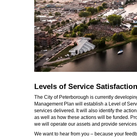
Levels of Service Satisfactio
The City of Peterborough is currently developi
Management Plan will establish a Level of Servic
services delivered. It will also identify the acti
as well as how these actions will be funded. P
we will operate our assets and provide services
We want to hear from you – because your feedback