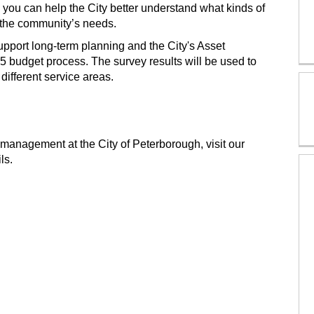
, you can help the City better understand what kinds of
 the community’s needs.
upport long-term planning and the City's Asset
25 budget process. The survey results will be used to
different service areas.
 management at the City of Peterborough, visit our
ls.