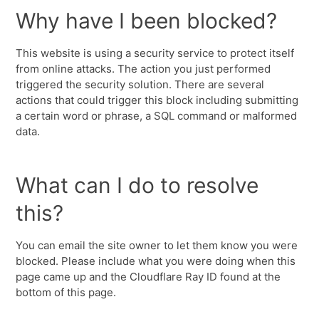
Why have I been blocked?
This website is using a security service to protect itself
from online attacks. The action you just performed
triggered the security solution. There are several
actions that could trigger this block including submitting
a certain word or phrase, a SQL command or malformed
data.
What can I do to resolve
this?
You can email the site owner to let them know you were
blocked. Please include what you were doing when this
page came up and the Cloudflare Ray ID found at the
bottom of this page.