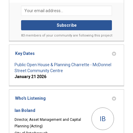
Your email address...
83 members of your community are following this project
Key Dates
Public Open House & Planning Charrette - McDonnel
Street Community Centre
January 21 2026
Who's Listening
Ian Boland
IB
Director, Asset Management and Capital
Planning (Acting)