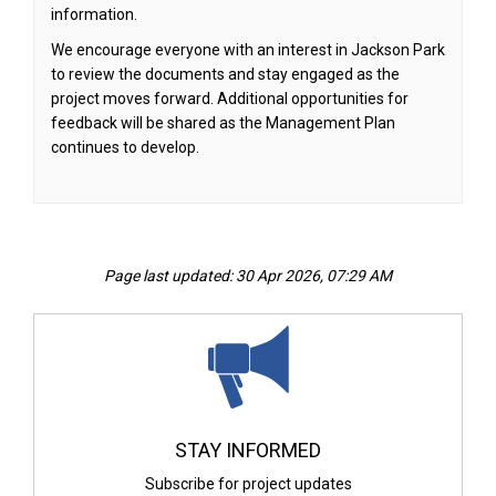
information.
We encourage everyone with an interest in Jackson Park
to review the documents and stay engaged as the
project moves forward. Additional opportunities for
feedback will be shared as the Management Plan
continues to develop.
Page last updated: 30 Apr 2026, 07:29 AM
STAY INFORMED
Subscribe for project updates