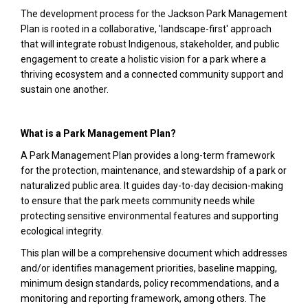
The development process for the Jackson Park Management
Plan is rooted in a collaborative, 'landscape-first' approach
that will integrate robust Indigenous, stakeholder, and public
engagement to create a holistic vision for a park where a
thriving ecosystem and a connected community support and
sustain one another.
What is a Park Management Plan?
A Park Management Plan provides a long-term framework
for the protection, maintenance, and stewardship of a park or
naturalized public area. It guides day-to-day decision-making
to ensure that the park meets community needs while
protecting sensitive environmental features and supporting
ecological integrity.
This plan will be a comprehensive document which addresses
and/or identifies management priorities, baseline mapping,
minimum design standards, policy recommendations, and a
monitoring and reporting framework, among others. The