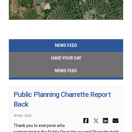
NEWS FEED
HAVE YOUR SAY
NEWS FEED
Public Planning Charrette Report
Back
30 Apr 2026
Share Publ
Share Pu
Share
Ema
Thank you to everyone who