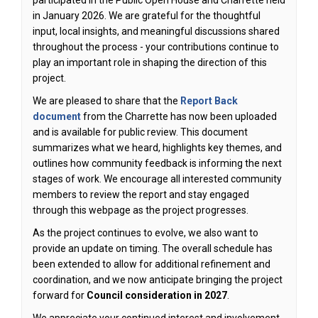
participated in the Public Open House and Charrette held
in January 2026. We are grateful for the thoughtful
input, local insights, and meaningful discussions shared
throughout the process - your contributions continue to
play an important role in shaping the direction of this
project.
We are pleased to share that the
Report Back
document
from the Charrette has now been uploaded
and is available for public review. This document
summarizes what we heard, highlights key themes, and
outlines how community feedback is informing the next
stages of work. We encourage all interested community
members to review the report and stay engaged
through this webpage as the project progresses.
As the project continues to evolve, we also want to
provide an update on timing. The overall schedule has
been extended to allow for additional refinement and
coordination, and we now anticipate bringing the project
forward for
Council consideration in 2027
.