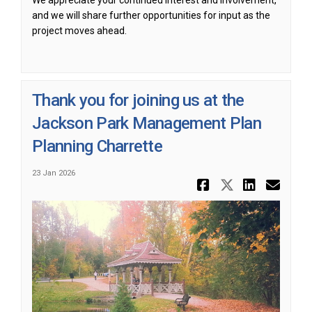
We appreciate your continued interest and involvement,
and we will share further opportunities for input as the
project moves ahead.
Thank you for joining us at the
Jackson Park Management Plan
Planning Charrette
23 Jan 2026
Share Than
Share Th
Share
Ema