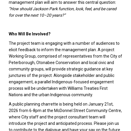
management plan will aim to answer this central question:
“How should Jackson Park function, look, feel, and be cared
for over the next 10–20 years?”
Who Will Be Involved?
The project team is engaging with a number of audiences to
elicit feedback to inform the management plan. A project
Working Group, comprised of representatives from the City of
Peterborough, Otonabee Conservation and local civic and
community groups, will provide strategic guidance at key
junctures of the project. Alongside stakeholder and public
engagement, a parallel Indigenous-focused engagement
process will be undertaken with Williams Treaties First
Nations and the urban Indigenous community.
A public planning charrette is being held on January 21st,
2026 from 6-8pm at the McDonnel Street Community Centre,
where City staff and the project consultant team will
introduce the project and anticipated process. Please join us
to contribute to the dialogue and have your say on the future