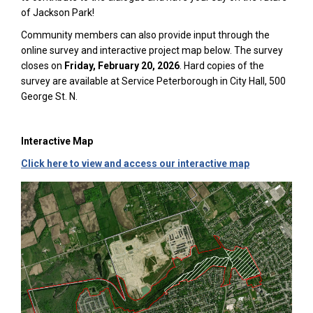
of Jackson Park!
Community members can also provide input through the
online survey and interactive project map below. The survey
closes on
Friday, February 20, 2026
. Hard copies of the
survey are available at Service Peterborough in City Hall, 500
George St. N.
Interactive Map
(External link)
(External link)
Click here to view and access our interactive map