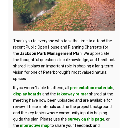
Thank you to everyone who took the time to attend the
recent Public Open House and Planning Charrette for
the
Jackson Park
Management Plan
. We appreciate
the thoughtful questions, local knowledge, and feedback
shared, it plays an important role in shaping a long-term
vision for one of Peterborough’s most valued natural
spaces.
If you weren’t able to attend, all
presentation materials
,
display boards
and the
takeaway primer
shared at the
meeting have now been uploaded and are available for
review. These materials outline the project background
and the key topics where community input is helping
guide the plan. Please use the
survey on this page
, or
(External link)
the
interactive map
to share your feedback and