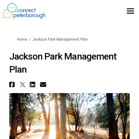
You are here:
Home
Jackson Park Management Plan
Jackson Park Management
Plan
Share Jackson Park Management
Share Jackson Park Managemen
Share Jackson Park Manag
Email Jackson Park Man