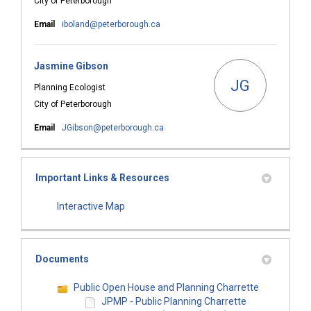
City of Peterborough
(External link)
Email
iboland@peterborough.ca
Jasmine Gibson
JG
Planning Ecologist
City of Peterborough
(External link)
Email
JGibson@peterborough.ca
Important Links & Resources
(External link)
Interactive Map
Documents
Public Open House and Planning Charrette
JPMP - Public Planning Charrette