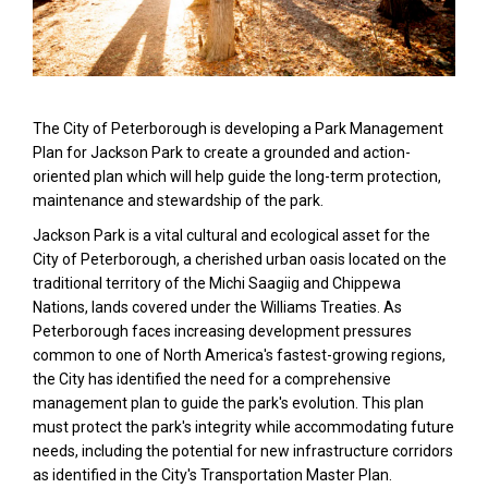
The City of Peterborough is developing a Park Management
Plan for Jackson Park to create a grounded and action-
oriented plan which will help guide the long-term protection,
maintenance and stewardship of the park.
Jackson Park is a vital cultural and ecological asset for the
City of Peterborough, a cherished urban oasis located on the
traditional territory of the Michi Saagiig and Chippewa
Nations, lands covered under the Williams Treaties. As
Peterborough faces increasing development pressures
common to one of North America's fastest-growing regions,
the City has identified the need for a comprehensive
management plan to guide the park's evolution. This plan
must protect the park's integrity while accommodating future
needs, including the potential for new infrastructure corridors
as identified in the City's Transportation Master Plan.