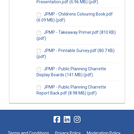
Presentation.pdf (6.96 MB) (pdf)
JPMP - Childrens Colouring Book.pdf
(6.09 MB) (pdf)
JPMP - Takeaway Primer.pdf (810 KB)
(pdf)
JPMP - Printable Survey.pdf (80.7 KB)
(pdf)
JPMP - Public Planning Charrette
Display Boards (141 MB) (pdf)
JPMP - Public Planning Charrette
Report Back.pdf (8.98 MB) (pdf)
Terms and Conditions
Privacy Policy
Moderation Policy