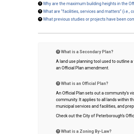
Why are the maximum building heights in the Offi
What are “facilities, services and matters” (i.e.
What previous studies or projects have been com
What is a Secondary Plan?
A land use planning tool used to outline a
an Official Plan amendment.
What is an Official Plan?
An Official Plan sets out a community’s v
community. It applies to all lands within t
municipal services and facilities, and pr
Check out the City of Peterborough’s Offic
What is a Zoning By-Law?