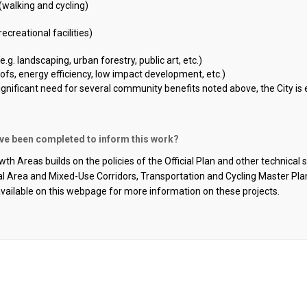
(walking and cycling)
recreational facilities)
g. landscaping, urban forestry, public art, etc.)
ofs, energy efficiency,
low impact
development, etc.)
significant need for several community benefits noted above, the
City
is 
ave been completed to inform this work?
th Areas builds on the policies of the Official Plan and other technical
ral Area and Mixed-Use Corridors, Transportation and Cycling Master Pl
available on this webpage
for more information on these projects
.