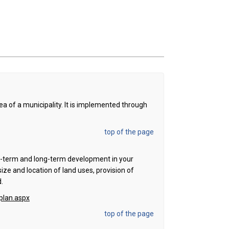
rea of a municipality. It is implemented through
top of the page
ort-term and long-term development in your
size and location of land uses, provision of
d.
plan.aspx
top of the page