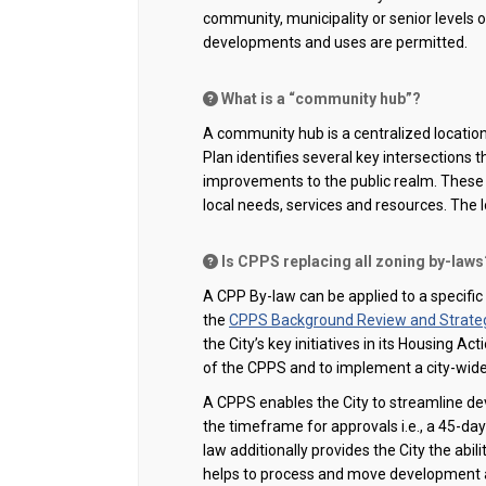
community, municipality or senior levels o
developments and uses are permitted.
What is a “community hub”?
A community hub is a centralized location f
Plan identifies several key intersections 
improvements to the public realm. These 
local needs, services and resources.
The 
Is CPPS replacing all zoning by-laws?
A
CPP By-law can be applied to a specific
the
CPPS Background Review and Strategi
the City’s key initiatives in its Housing 
of the CPPS and to implement a city-wid
A CPPS
enables the City to
streamline de
the
timeframe
for approvals i.e., a 45-da
law additionally
provides
the City the abil
helps to process and move development a