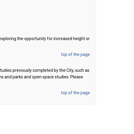
exploring the opportunity for increased height or
top of the page
 studies previously completed
by the City, such as
ans and parks and open space studies.
Please
top of the page