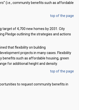
ers
”
(i.e., community benefits such as affordable
top of the page
ng target of 4,700 new homes by 2031. City
ng Pledge outlining the strategies and actions
d that flexibility on building
of development projects in many cases.
F
lexibility
ity benefits such as affordable housing, green
ange for
additional
height and density
.
top of the page
portunities to request community benefits in