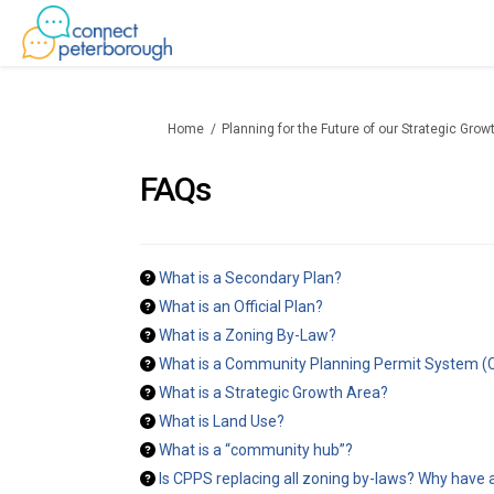
You are here:
Home
Planning for the Future of our Strategic Gro
FAQs
What is a Secondary Plan?
What is an Official Plan?
What is a Zoning By-Law?
What is a Community Planning Permit System 
What is a Strategic Growth Area?
What is Land Use?
What is a “community hub”?
Is CPPS replacing all zoning by-laws? Why have a