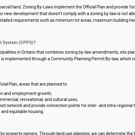
a parcel/land. Zoning By-Laws implement the Official Plan and provide fo
 or new development that doesn't comply with a zoning by-law is not allow
 detailed requirements such as minimum lot areas, maximum building he
it System (CPPS)?
icipalities in Ontario that combines zoning by-law amendments, site pla
 is implemented through a Community Planning Permit By-law, which rep
icial Plan, areas that are planned to:
ion and employment growth;
ommercial, recreational, and cultural uses;
 network and provide connection points for inter- and intra-regional tr
, and equitable housing.
ed by property owners. Through land use planning, we can determine the b