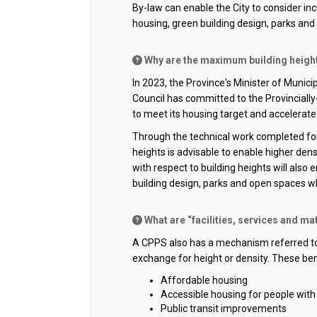
By-law can enable the
City
to consider inc
housing, green building design,
parks
and 
Why are the maximum building heights 
In 2023, the Province's Minister of Munic
Council has committed to the
Provinciall
to meet its housing target and accelerat
Through the technical work completed for 
heights
is
advisable to enable higher den
with respect to building heights will
also
e
building design,
parks
and open spaces whic
What are “facilities, services and mat
A CPPS also has a mechanism referred to a
exchange for height or density. These ben
Affordable housing
Accessible housing for people with d
Public transit improvements