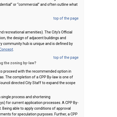
idential” or “commercial” and often outline what
top of the page
nd recreational amenities). The City’s Official
tion, the design of adjacent buildings and
y community hub is unique and is defined by
 Concept
.
top of the page
ng the zoning by-law?
 to
proceed
with the recommended
option
in
s. The completion of a CPP By-law is one of
ouncil directed City Staff to expand the scope
 single process
and shortening
) for current application processes.
A CPP By-
. Being able to apply conditions of approval
dments for speculation purposes.
Further, a CPP