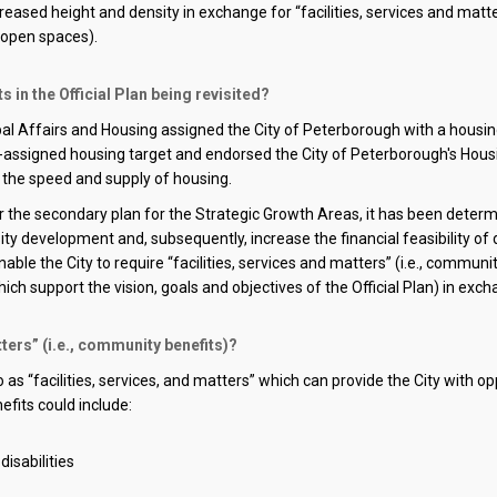
reased height and density in exchange for “facilities, services and matt
open spaces)
.
in the Official Plan being revisited?
ipal Affairs and Housing assigned the City of Peterborough with a housi
y-assigned
housing target and endorsed the City of
Peterborough's Housi
e the speed and supply of housing.
the secondary plan for the Strategic Growth Areas, it has been determine
sity development and,
subsequently
, increase the financial feasibility 
nable the
City
to require
“facilities, services and matters” (i.e., commun
h support the vision, goals and objectives of the Official Plan
)
in exch
ters” (i.e., community benefits)?
s “facilities, services, and matters
” which can provide the
City
with op
efits could include:
isabilities