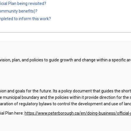
cial Plan being revisited?
, community benefits)?
pleted to inform this work?
 vision, plan, and policies to guide growth and change within a specific a
ision and goals for the future. Its a policy document that guides the sh
he municipal boundary and the policies within it provide direction for the 
eparation of regulatory bylaws to control the development and use of lan
ial Plan here:
https://www.peterborough.ca/en/doing-business/official-