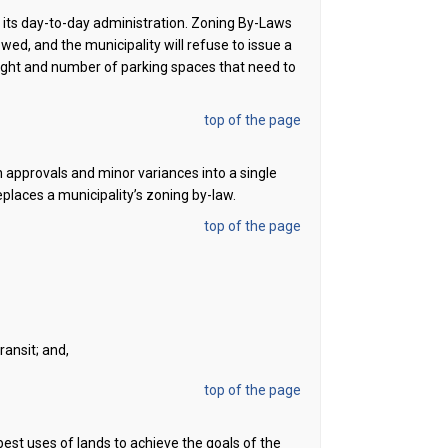
r its day-to-day administration. Zoning By-Laws
ed, and the municipality will refuse to issue a
ight and number of parking spaces that need to
top of the page
n approvals and minor variances into a single
laces a municipality’s zoning by-law.
top of the page
ansit; and,
top of the page
est uses of lands to achieve the goals of the