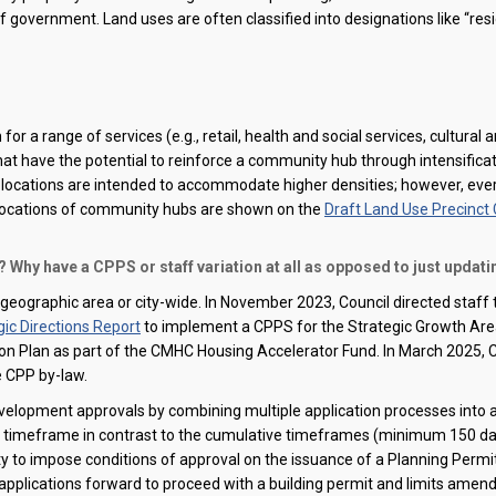
f government. Land uses are often classified into designations like “res
or a range of services (e.g., retail, health and social services, cultural a
that have the potential to reinforce a community hub through intensifica
locations are intended to accommodate higher densities; however, ever
locations of community hubs
are
shown on the
Draft Land Use Precinct
 Why have a CPPS or staff variation at all as opposed to just updati
 geographic area or city-wide. In November 2023, Council directed staff
c Directions Report
to implement a CPPS for the Strategic Growth Area
Action Plan as part of the CMHC Housing Accelerator Fund.
In March 2025, C
e CPP by-law.
velopment approvals by combining multiple application processes into a
y
timeframe
in contrast to the cumulative
timeframes
(minimum 150 days
ity to impose conditions of approval on the issuance of a Planning Permit
pplications forward to
proceed
with a building permit and limits amen