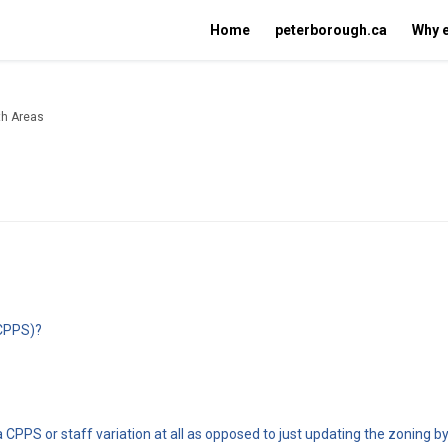
Home
peterborough.ca
Why 
wth Areas
(CPPS)?
 CPPS or staff variation at all as opposed to just updating the zoning b