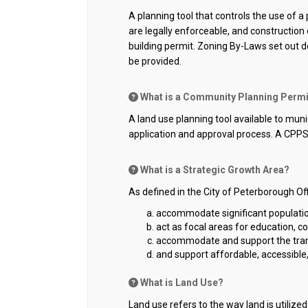
A planning tool that controls the use of 
are legally enforceable, and construction
building permit. Zoning By-Laws set out
be provided.
What is a Community Planning Perm
A land use planning tool available to mun
application and approval process. A CPPS
What is a Strategic Growth Area?
As defined in the City of Peterborough Off
accommodate significant populat
act as focal areas for education, c
accommodate and support the transit
and support affordable, accessible
What is Land Use?
Land use refers to the way land is utiliz