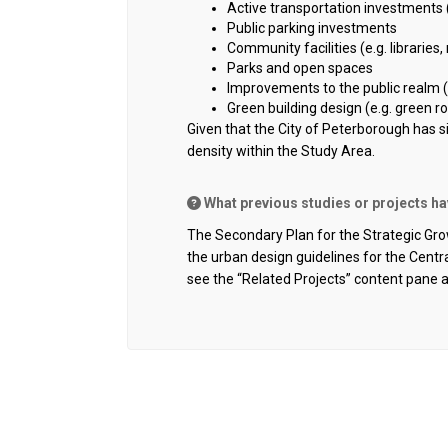
Active transportation investments 
Public parking investments
Community facilities (e.g. libraries, 
Parks and open spaces
Improvements to the public realm (e.
Green building design (e.g. green ro
Given that the City of Peterborough has 
density within the Study Area.
What previous studies or projects h
The Secondary Plan for the Strategic Grow
the urban design guidelines for the Cent
see the “Related Projects” content pane 