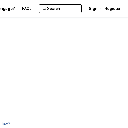
engage?
FAQs
Sign in
Register
y-law?