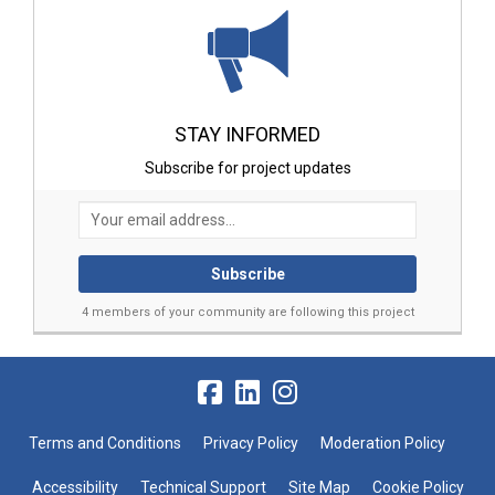
STAY INFORMED
Subscribe for project updates
Your email address...
4 members of your community are following this project
Terms and Conditions
Privacy Policy
Moderation Policy
Accessibility
Technical Support
Site Map
Cookie Policy