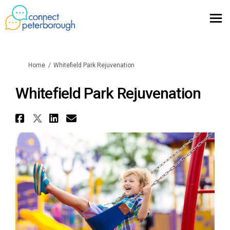
You are here:
Home
Whitefield Park Rejuvenation
Whitefield Park Rejuvenation
Share Whitefield Park Rejuven
Share Whitefield Park Rejuve
Share Whitefield Park Re
Email Whitefield Park 