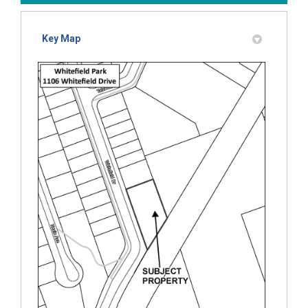
Key Map