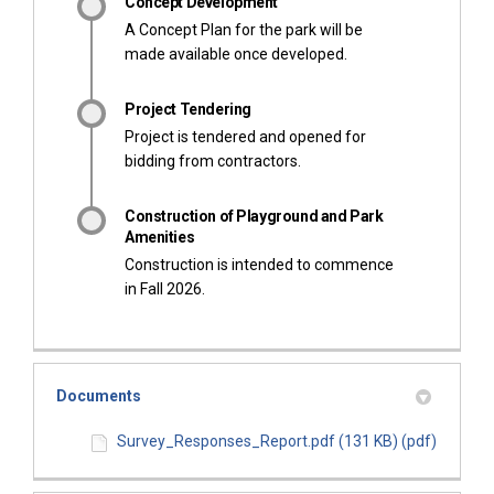
Concept Development
A Concept Plan for the park will be
made available once developed.
Project Tendering
Project is tendered and opened for
bidding from contractors.
Construction of Playground and Park
Amenities
Construction is intended to commence
in Fall 2026.
Documents
Survey_Responses_Report.pdf (131 KB) (pdf)