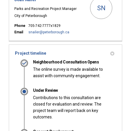
SN
Parks and Recreation Project Manager
City of Peterborough
Phone
705-742-7777x1829
(External link)
Email
snailer@peterborough.ca
Project timeline
Neighbourhood Consultation Opens
The online survey is made available to
assist with community engagement.
Under Review
Contributions to this consultation are
closed for evaluation and review. The
project team will report back on key
outcomes.