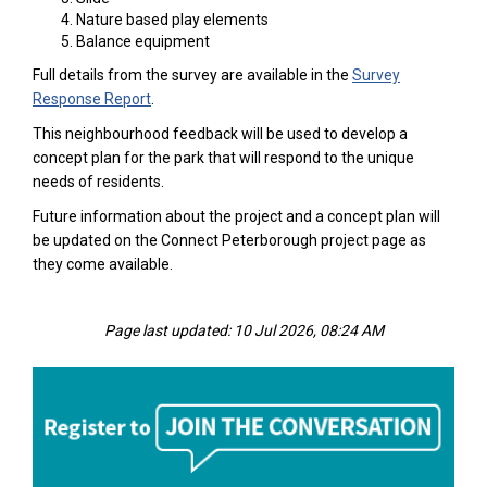
Nature based play elements
Balance equipment
Full details from the survey are available in the
Survey
Response Report
.
This neighbourhood feedback will be used to develop a
concept plan for the park that will respond to the unique
needs of residents.
Future information about the project and a concept plan will
be updated on the Connect Peterborough project page as
they come available.
Page last updated: 10 Jul 2026, 08:24 AM