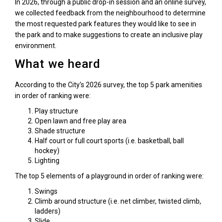
In 2026, through a public drop-in session and an online survey,
we collected feedback from the neighbourhood to determine
the most requested park features they would like to see in
the park and to make suggestions to create an inclusive play
environment.
What we heard
According to the City's 2026 survey, the top 5 park amenities
in order of ranking were:
Play structure
Open lawn and free play area
Shade structure
Half court or full court sports (i.e. basketball, ball
hockey)
Lighting
The top 5 elements of a playground in order of ranking were:
Swings
Climb around structure (i.e. net climber, twisted climb,
ladders)
Slide