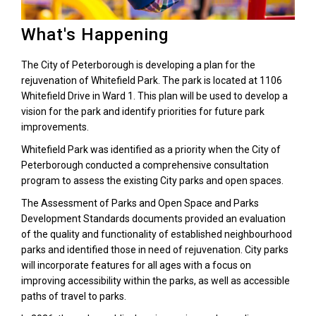
What's Happening
The City of Peterborough is developing a plan for the
rejuvenation of Whitefield Park. The park is located at 1106
Whitefield Drive in Ward 1. This plan will be used to develop a
vision for the park and identify priorities for future park
improvements.
Whitefield Park was identified as a priority when the City of
Peterborough conducted a comprehensive consultation
program to assess the existing City parks and open spaces.
The Assessment of Parks and Open Space and Parks
Development Standards documents provided an evaluation
of the quality and functionality of established neighbourhood
parks and identified those in need of rejuvenation. City parks
will incorporate features for all ages with a focus on
improving accessibility within the parks, as well as accessible
paths of travel to parks.