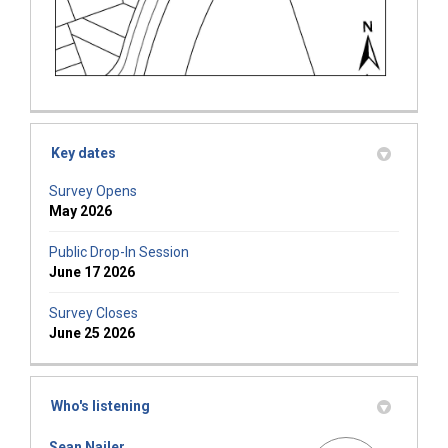
Key dates
Survey Opens
May 2026
Public Drop-In Session
June 17 2026
Survey Closes
June 25 2026
Who's listening
Sean Nailer