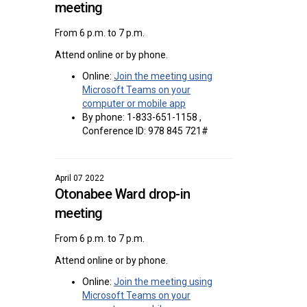
meeting
From 6 p.m. to 7 p.m.
Attend online or by phone.
Online:
Join the meeting using
Microsoft Teams on your
(External link)
computer or mobile app
By phone: 1-833-651-1158 ,
Conference ID: 978 845 721#
April 07 2022
Otonabee Ward drop-in
meeting
From 6 p.m. to 7 p.m.
Attend online or by phone.
Online:
Join the meeting using
Microsoft Teams on your