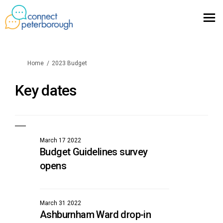
You are here:
Home
2023 Budget
Key dates
March 17 2022
Budget Guidelines survey
opens
March 31 2022
Ashburnham Ward drop-in