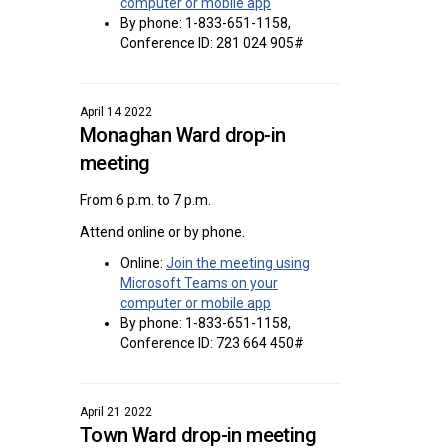
(External link)
computer or mobile app
By phone: 1-833-651-1158,
Conference ID: 281 024 905#
April 14 2022
Monaghan Ward drop-in
meeting
From 6 p.m. to 7 p.m.
Attend online or by phone.
Online:
Join the meeting using
Microsoft Teams on your
(External link)
computer or mobile app
By phone: 1-833-651-1158,
Conference ID: 723 664 450#
April 21 2022
Town Ward drop-in meeting