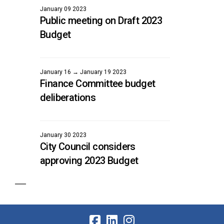
January 09 2023
Public meeting on Draft 2023
Budget
January 16 → January 19 2023
Finance Committee budget
deliberations
January 30 2023
City Council considers
approving 2023 Budget