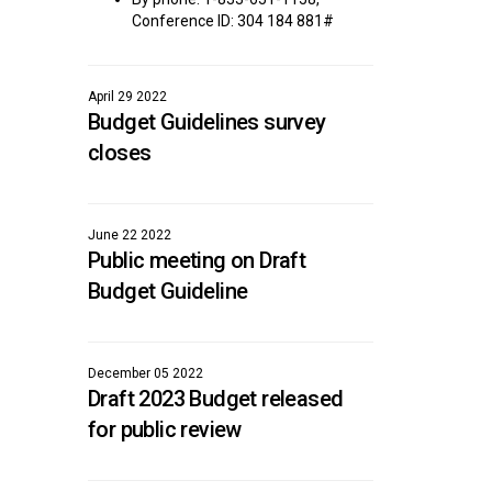
Conference ID: 304 184 881#
April 29 2022
Budget Guidelines survey
closes
June 22 2022
Public meeting on Draft
Budget Guideline
December 05 2022
Draft 2023 Budget released
for public review