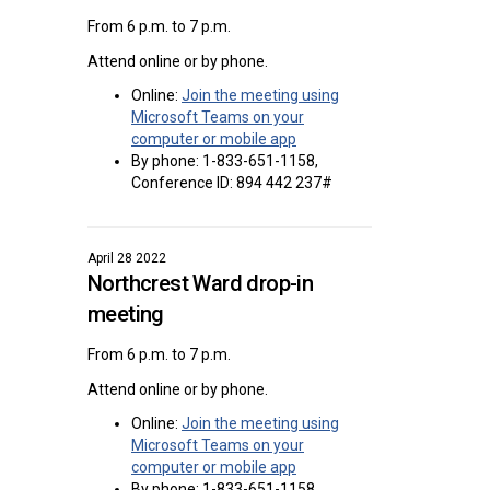
From 6 p.m. to 7 p.m.
Attend online or by phone.
Online:
Join the meeting using
Microsoft Teams on your
(External link)
computer or mobile app
By phone: 1-833-651-1158,
Conference ID: 894 442 237#
April 28 2022
Northcrest Ward drop-in
meeting
From 6 p.m. to 7 p.m.
Attend online or by phone.
Online:
Join the meeting using
Microsoft Teams on your
(External link)
computer or mobile app
By phone: 1-833-651-1158,