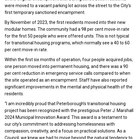
were moved to a vacant parking lot across the street to the City’s
first temporary sanctioned encampment.
By November of 2023, the first residents moved into their new
modular homes. The community had a 98 per cent move-in rate
for the first 50 people who were offered units. This is not typical
for transitional housing programs, which normally see a 40 to 60
per cent move-in rate.
Within the first six months of operation, four people acquired jobs,
one person moved into permanent housing, and there was a 90
per cent reduction in emergency service calls compared to when
the site operated as an encampment. Staff have also reported
significant improvements in the mental and physical health of the
residents.
“I am incredibly proud that Peterborough’s transitional housing
project has been recognized with the prestigious Peter J. Marshall
2024 Municipal Innovation Award. This award is a testament to
our city's commitment to addressing homelessness with
compassion, creativity, and a focus on practical solutions. As a
Council, we knew we had to move beyond the natural tendency to