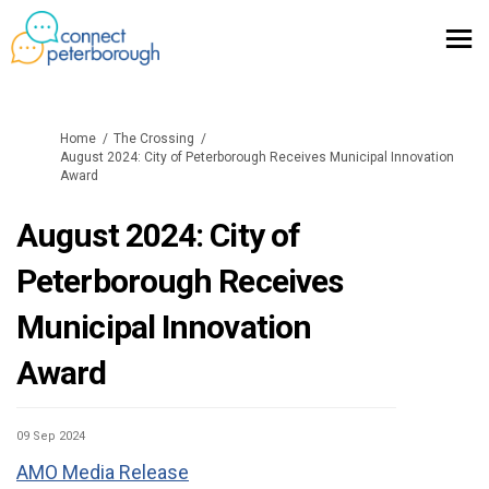
You are here:
Home
The Crossing
August 2024: City of Peterborough Receives Municipal Innovation
Award
August 2024: City of
Peterborough Receives
Municipal Innovation
Award
09 Sep 2024
AMO Media Release
(External link)