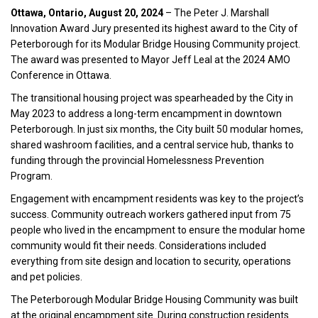
Ottawa, Ontario, August 20, 2024
– The Peter J. Marshall
Innovation Award Jury presented its highest award to the City of
Peterborough for its Modular Bridge Housing Community project.
The award was presented to Mayor Jeff Leal at the 2024 AMO
Conference in Ottawa.
The transitional housing project was spearheaded by the City in
May 2023 to address a long-term encampment in downtown
Peterborough. In just six months, the City built 50 modular homes,
shared washroom facilities, and a central service hub, thanks to
funding through the provincial Homelessness Prevention
Program.
Engagement with encampment residents was key to the project’s
success. Community outreach workers gathered input from 75
people who lived in the encampment to ensure the modular home
community would fit their needs. Considerations included
everything from site design and location to security, operations
and pet policies.
The Peterborough Modular Bridge Housing Community was built
at the original encampment site. During construction residents