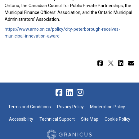
Ontario, the Canadian Council for Public Private Partnerships, the
Municipal Finance Officers’ Association, and the Ontario Municipal
Administrators’ Association.
https://www.amo.on.ca/policy/city-peterborough-receives-
(External link)
municipal-innovation-award
Share Au
Share 
Sha
E
Terms and Conditions
Privacy Policy
Moderation Policy
Accessibility
Technical Support
Site Map
Cookie Policy