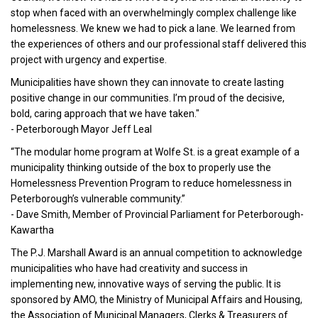
stop when faced with an overwhelmingly complex challenge like
homelessness. We knew we had to pick a lane. We learned from
the experiences of others and our professional staff delivered this
project with urgency and expertise.
Municipalities have shown they can innovate to create lasting
positive change in our communities. I’m proud of the decisive,
bold, caring approach that we have taken."
- Peterborough Mayor Jeff Leal
“The modular home program at Wolfe St. is a great example of a
municipality thinking outside of the box to properly use the
Homelessness Prevention Program to reduce homelessness in
Peterborough’s vulnerable community.”
- Dave Smith, Member of Provincial Parliament for Peterborough-
Kawartha
The P.J. Marshall Award is an annual competition to acknowledge
municipalities who have had creativity and success in
implementing new, innovative ways of serving the public. It is
sponsored by AMO, the Ministry of Municipal Affairs and Housing,
the Association of Municipal Managers, Clerks & Treasurers of