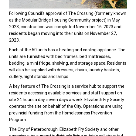
Following Council’s approval of The Crossing (formerly known
as the Modular Bridge Housing Community project) in May
2023, construction was completed November 16, 2023 and
residents began moving into their units on November 27,
2023.
Each of the 50 units has a heating and cooling appliance. The
units are furnished with bed frames, bed mattresses,
bedding, a mini fridge, shelving, and storage space. Residents
will also be supplied with dressers, chairs, laundry baskets,
cutlery, night stands and lamps.
A key feature of The Crossing is a service hub to support the
residents accessing available services and staff support on
site 24 hours a day, seven days a week. Elizabeth Fry Society
operates the site on behalf of the City. Operations are using
provincial funding from the Homelessness Prevention
Program.
The City of Peterborough, Elizabeth Fry Society and other