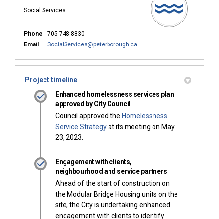
Social Services
Phone
705-748-8830
(External link)
Email
SocialServices@peterborough.ca
Project timeline
Enhanced homelessness services plan
approved by City Council
Council approved the
Homelessness
(External link)
Service Strategy
at its meeting on May
23, 2023.
Engagement with clients,
neighbourhood and service partners
Ahead of the start of construction on
the Modular Bridge Housing units on the
site, the City is undertaking enhanced
engagement with clients to identify