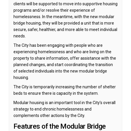
clients will be supported to move into supportive housing
programs and/or resolve their experience of
homelessness. In the meantime, with the new modular
bridge housing, they will be provided a unit that is more
secure, safer, healthier, and more able to meet individual
needs.
The City has been engaging with people who are
experiencing homelessness and who are living on the
property to share information, offer assistance with the
planned changes, and start coordinating the transition
of selected individuals into the new modular bridge
housing.
The City is temporarily increasing the number of shelter
beds to ensure there is capacity in the system.
Modular housing is an important tool in the City’s overall
strategy to end chronic homelessness and
complements other actions by the City.
Features of the Modular Bridge