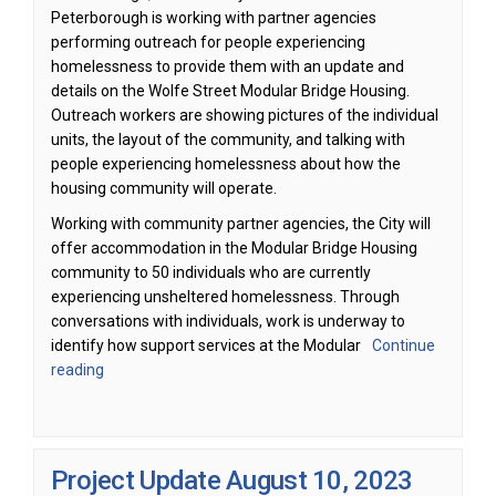
Peterborough is working with partner agencies
performing outreach for people experiencing
homelessness to provide them with an update and
details on the Wolfe Street Modular Bridge Housing.
Outreach workers are showing pictures of the individual
units, the layout of the community, and talking with
people experiencing homelessness about how the
housing community will operate.
Working with community partner agencies, the City will
offer accommodation in the Modular Bridge Housing
community to 50 individuals who are currently
experiencing unsheltered homelessness. Through
conversations with individuals, work is underway to
identify how support services at the Modular
Continue
reading
Project Update August 10, 2023