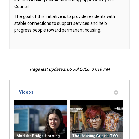
Council.
The goal of this initiative is to provide residents with
stable connections to support services and help
progress people toward permanent housing.
Page last updated: 06 Jul 2026, 01:10 PM
Videos
Modular Bridge Housing
The Housing Crisis - TVO