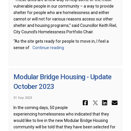
vulnerable people in our community – a way to provide
shelter for people who are homelessness and either
cannot or will not for various reasons access our other
shelter and housing programs,” said Councillor Keith Riel,
City Council’s Homelessness Portfolio Chair.
“As the site gets ready for people to move in, I feel a
sense of
Continue reading
Modular Bridge Housing - Update
October 2023
01 Sep 2023
Share Modu
Share Mo
Share
Ema
In the coming days, 50 people
experiencing homelessness who indicated that they
would like to live in the new Modular Bridge Housing
community will be told that they have been selected for