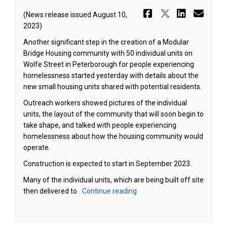
Share Proje
Share Pr
Share 
Ema
(News release issued August 10,
2023)
Another significant step in the creation of a Modular
Bridge Housing community with 50 individual units on
Wolfe Street in Peterborough for people experiencing
homelessness started yesterday with details about the
new small housing units shared with potential residents.
Outreach workers showed pictures of the individual
units, the layout of the community that will soon begin to
take shape, and talked with people experiencing
homelessness about how the housing community would
operate.
Construction is expected to start in September 2023.
Many of the individual units, which are being built off site
then delivered to
Continue reading