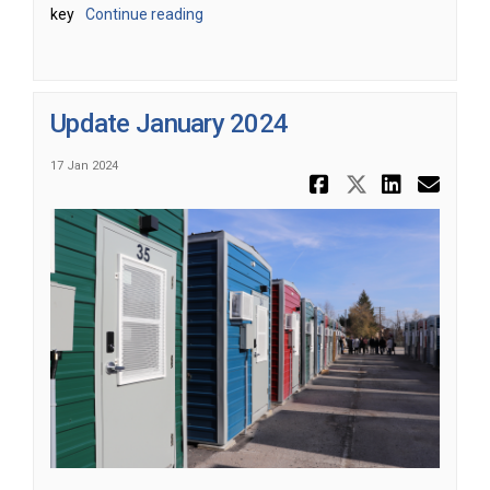
key
Continue reading
Update January 2024
17 Jan 2024
Share Upda
Share Up
Share
Ema