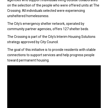
agencies who support individuals living outside collaborated
on the selection of the people who were offered units at The
Crossing. All individuals selected were experiencing
unsheltered homelessness.
The City’s emergency shelter network, operated by
community partner agencies, offers 127 shelter beds.
The Crossing is part of the City’s Interim Housing Solutions
strategy approved by City Council.
The goal of this initiative is to provide residents with stable
connections to support services and help progress people
toward permanent housing.