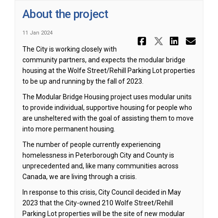
About the project
11 Jan 2024
Share Abou
Share Ab
Share
Ema
The City is working closely with
community partners, and expects the modular bridge
housing at the Wolfe Street/Rehill Parking Lot properties
to be up and running by the fall of 2023.
The Modular Bridge Housing project uses modular units
to provide individual, supportive housing for people who
are unsheltered with the goal of assisting them to move
into more permanent housing.
The number of people currently experiencing
homelessness in Peterborough City and County is
unprecedented and, like many communities across
Canada, we are living through a crisis.
In response to this crisis, City Council decided in May
2023 that the City-owned 210 Wolfe Street/Rehill
Parking Lot properties will be the site of new modular