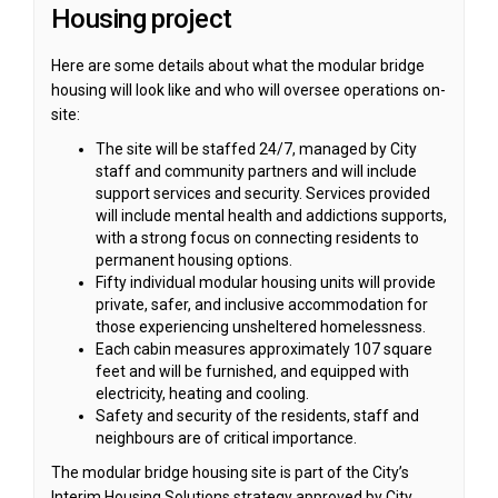
Housing project
Here are some details about what the modular bridge
housing will look like and who will oversee operations on-
site:
The site will be staffed 24/7, managed by City
staff and community partners and will include
support services and security. Services provided
will include mental health and addictions supports,
with a strong focus on connecting residents to
permanent housing options.
Fifty individual modular housing units will provide
private, safer, and inclusive accommodation for
those experiencing unsheltered homelessness.
Each cabin measures approximately 107 square
feet and will be furnished, and equipped with
electricity, heating and cooling.
Safety and security of the residents, staff and
neighbours are of critical importance.
The modular bridge housing site is part of the City’s
Interim Housing Solutions strategy approved by City