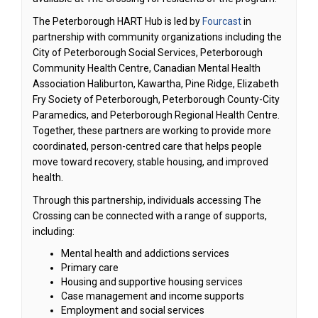
(External link)
The Peterborough HART Hub is led by
Fourcast
in
partnership with community organizations including the
City of Peterborough Social Services, Peterborough
Community Health Centre, Canadian Mental Health
Association Haliburton, Kawartha, Pine Ridge, Elizabeth
Fry Society of Peterborough, Peterborough County-City
Paramedics, and Peterborough Regional Health Centre.
Together, these partners are working to provide more
coordinated, person-centred care that helps people
move toward recovery, stable housing, and improved
health.
Through this partnership, individuals accessing The
Crossing can be connected with a range of supports,
including:
Mental health and addictions services
Primary care
Housing and supportive housing services
Case management and income supports
Employment and social services