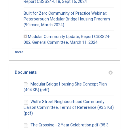
(External link)
Report CSSS24-018, Sept 16, 2024
Built for Zero Community of Practice Webinar:
Peterborough Modular Bridge Housing Program
(External link)
(90 mins, March 2024)
Modular Community Update, Report CSSS24-
(External link)
002, General Committee, March 11, 2024
more..
Documents
Modular Bridge Housing Site Concept Plan
(404 KB) (pdf)
Wolfe Street Neighbourhood Community
Liaison Committee, Terms of Reference (93.3 KB)
(pdf)
The Crossing - 2 Year Celebration.pdf (95.3