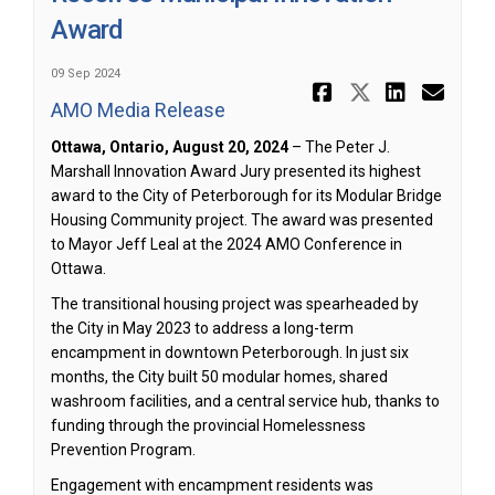
Award
09 Sep 2024
Share Augu
Share Au
Share
Ema
AMO Media Release
(External link)
Ottawa, Ontario, August 20, 2024
– The Peter J.
Marshall Innovation Award Jury presented its highest
award to the City of Peterborough for its Modular Bridge
Housing Community project. The award was presented
to Mayor Jeff Leal at the 2024 AMO Conference in
Ottawa.
The transitional housing project was spearheaded by
the City in May 2023 to address a long-term
encampment in downtown Peterborough. In just six
months, the City built 50 modular homes, shared
washroom facilities, and a central service hub, thanks to
funding through the provincial Homelessness
Prevention Program.
Engagement with encampment residents was