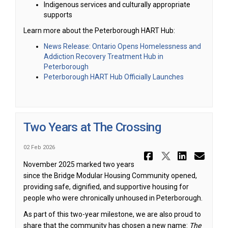
Indigenous services and culturally appropriate
supports
Learn more about the Peterborough HART Hub:
News Release: Ontario Opens Homelessness and
Addiction Recovery Treatment Hub in
(External link)
Peterborough
(External link)
Peterborough HART Hub Officially Launches
Two Years at The Crossing
02 Feb 2026
Share Two 
Share Tw
Share
Ema
November 2025 marked two years
since the Bridge Modular Housing Community opened,
providing safe, dignified, and supportive housing for
people who were chronically unhoused in Peterborough.
As part of this two-year milestone, we are also proud to
share that the community has chosen a new name:
The