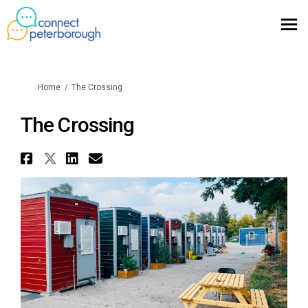
You are here:
Home
The Crossing
The Crossing
Share The Crossing on Faceboo
Share The Crossing on X (for
Share The Crossing on Lin
Email The Crossing link