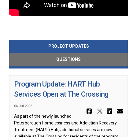
PROJECT UPDATES
QUESTIONS
Program Update: HART Hub
Services Open at The Crossing
06 Jul 2026
Share Progr
Share Pr
Share
Ema
As part of the newly launched
Peterborough Homelessness and Addiction Recovery
Treatment (HART) Hub, additional services are now
available at The Crossing for residents of the program.