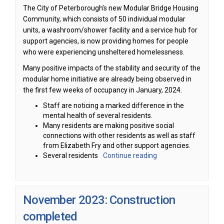
The City of Peterborough’s new Modular Bridge Housing
Community, which consists of 50 individual modular
units, a washroom/shower facility and a service hub for
support agencies, is now providing homes for people
who were experiencing unsheltered homelessness.
Many positive impacts of the stability and security of the
modular home initiative are already being observed in
the first few weeks of occupancy in January, 2024.
Staff are noticing a marked difference in the
mental health of several residents.
Many residents are making positive social
connections with other residents as well as staff
from Elizabeth Fry and other support agencies.
Several residents
Continue reading
November 2023: Construction
completed