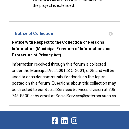
the project is extended.
Notice of Collection
Notice with Respect to the Collection of Personal
Information (Municipal Freedom of Information and
Protection of Privacy Act)
Information received through this forum is collected
under the Municipal Act, 2001, S.O. 2001, c. 25 and will be
used to consider community feedback on the topics
posted on this forum. Questions about this collection may
be directed to our Social Services Services division at 705-
748-8830 or by email at SocialServices@peterborough.ca.