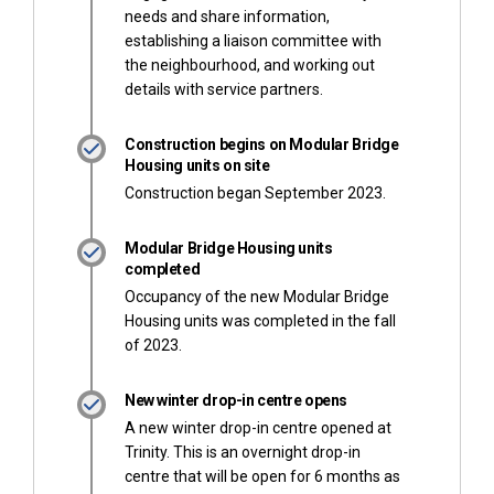
needs and share information,
establishing a liaison committee with
the neighbourhood, and working out
details with service partners.
Construction begins on Modular Bridge
Housing units on site
Construction began September 2023.
Modular Bridge Housing units
completed
Occupancy of the new Modular Bridge
Housing units was completed in the fall
of 2023.
New winter drop-in centre opens
A new winter drop-in centre opened at
Trinity. This is an overnight drop-in
centre that will be open for 6 months as