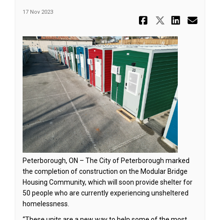
17 Nov 2023
Share Nove
Share No
Share
Ema
Peterborough, ON – The City of Peterborough marked
the completion of construction on the Modular Bridge
Housing Community, which will soon provide shelter for
50 people who are currently experiencing unsheltered
homelessness.
“These units are a new way to help some of the most