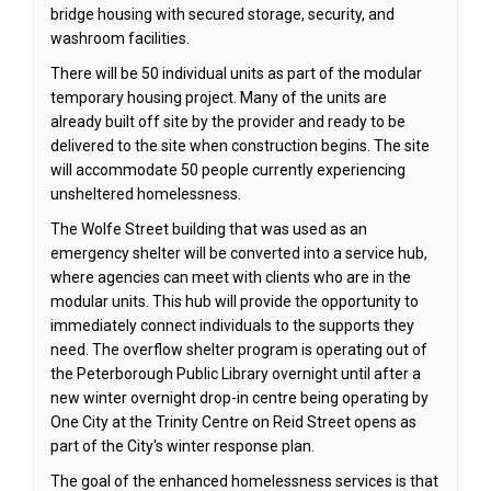
bridge housing with secured storage, security, and
washroom facilities.
There will be 50 individual units as part of the modular
temporary housing project. Many of the units are
already built off site by the provider and ready to be
delivered to the site when construction begins. The site
will accommodate 50 people currently experiencing
unsheltered homelessness.
The Wolfe Street building that was used as an
emergency shelter will be converted into a service hub,
where agencies can meet with clients who are in the
modular units. This hub will provide the opportunity to
immediately connect individuals to the supports they
need. The overflow shelter program is operating out of
the Peterborough Public Library overnight until after a
new winter overnight drop-in centre being operating by
One City at the Trinity Centre on Reid Street opens as
part of the City's winter response plan.
The goal of the enhanced homelessness services is that