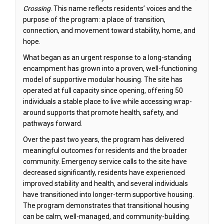
Crossing
. This name reflects residents’ voices and the
purpose of the program: a place of transition,
connection, and movement toward stability, home, and
hope.
What began as an urgent response to a long-standing
encampment has grown into a proven, well-functioning
model of supportive modular housing. The site has
operated at full capacity since opening, offering 50
individuals a stable place to live while accessing wrap-
around supports that promote health, safety, and
pathways forward.
Over the past two years, the program has delivered
meaningful outcomes for residents and the broader
community. Emergency service calls to the site have
decreased significantly, residents have experienced
improved stability and health, and several individuals
have transitioned into longer-term supportive housing.
The program demonstrates that transitional housing
can be calm, well-managed, and community-building.