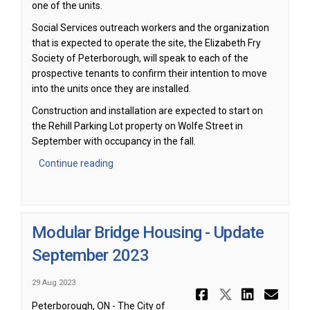
one of the units.
Social Services outreach workers and the organization
that is expected to operate the site, the Elizabeth Fry
Society of Peterborough, will speak to each of the
prospective tenants to confirm their intention to move
into the units once they are installed.
Construction and installation are expected to start on
the Rehill Parking Lot property on Wolfe Street in
September with occupancy in the fall.
Continue reading
Modular Bridge Housing - Update
September 2023
29 Aug 2023
Share Modu
Share Mo
Share
Ema
Peterborough, ON - The City of