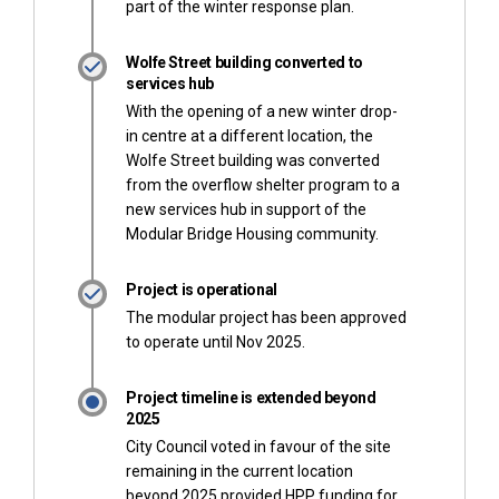
part of the winter response plan.
Wolfe Street building converted to
services hub
With the opening of a new winter drop-
in centre at a different location, the
Wolfe Street building was converted
from the overflow shelter program to a
new services hub in support of the
Modular Bridge Housing community.
Project is operational
The modular project has been approved
to operate until Nov 2025.
Project timeline is extended beyond
2025
City Council voted in favour of the site
remaining in the current location
beyond 2025 provided HPP funding for