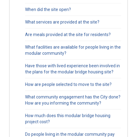
When did the site open?
What services are provided at the site?
Are meals provided at the site for residents?
What facilities are available for people living in the
modular community?
Have those with lived experience been involved in
the plans for the modular bridge housing site?
How are people selected to move to the site?
What community engagement has the City done?
How are you informing the community?
How much does this modular bridge housing
project cost?
Do people living in the modular community pay