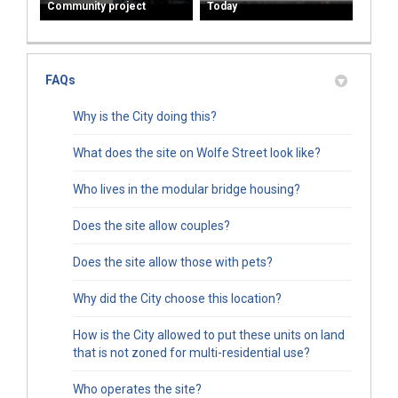
Community project
Today
FAQs
Why is the City doing this?
What does the site on Wolfe Street look like?
Who lives in the modular bridge housing?
Does the site allow couples?
Does the site allow those with pets?
Why did the City choose this location?
How is the City allowed to put these units on land
that is not zoned for multi-residential use?
Who operates the site?