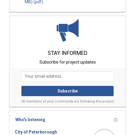
MB) (pdf)
STAY INFORMED
Subscribe for project updates
Your email address...
26 members of your community are following this project
Who's listening
City of Peterborough