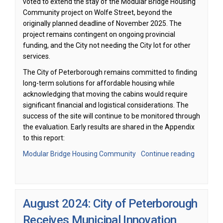
voted to extend the stay of the Modular Bridge Housing
Community project on Wolfe Street, beyond the
originally planned deadline of November 2025. The
project remains contingent on ongoing provincial
funding, and the City not needing the City lot for other
services.
The City of Peterborough remains committed to finding
long-term solutions for affordable housing while
acknowledging that moving the cabins would require
significant financial and logistical considerations. The
success of the site will continue to be monitored through
the evaluation. Early results are shared in the Appendix
to this report:
(External link)
Modular Bridge Housing Community
Continue reading
August 2024: City of Peterborough
Receives Municipal Innovation