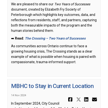
We are pleased to share our
Two Years of Successes
document, created by Elizabeth Fry Society of
Peterborough which highlights key outcomes, data, and
reflections from residents, staff, and partners, capturing
both the measurable impacts of the program and the
human stories behind them.
➡️
Read:
The Crossing – Two Years of Successes
As communities across Ontario continue to face a
growing housing crisis, The Crossing stands as a clear
example of what is possible when housing is paired with
compassionate, trauma-informed support.
MBHC to Stay in Current Location
14 Nov 2024
Share MBHC
Share MB
Share
Ema
In September 2024, City Council