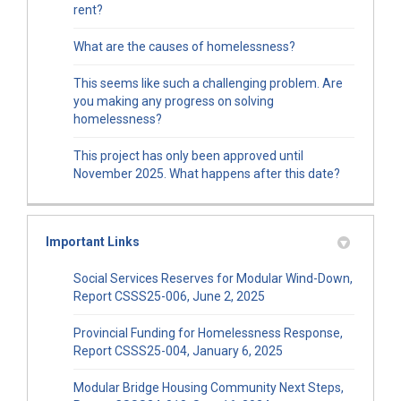
rent?
What are the causes of homelessness?
This seems like such a challenging problem. Are
you making any progress on solving
homelessness?
This project has only been approved until
November 2025. What happens after this date?
Important Links
Social Services Reserves for Modular Wind-Down,
(External link)
Report CSSS25-006, June 2, 2025
Provincial Funding for Homelessness Response,
(External link)
Report CSSS25-004, January 6, 2025
Modular Bridge Housing Community Next Steps,